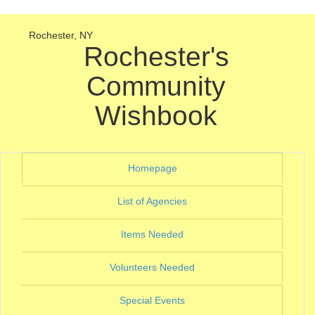
Rochester, NY
Rochester's
Community
Wishbook
(current)
Homepage
(current)
List of Agencies
(current)
Items Needed
(current)
Volunteers Needed
(current)
Special Events