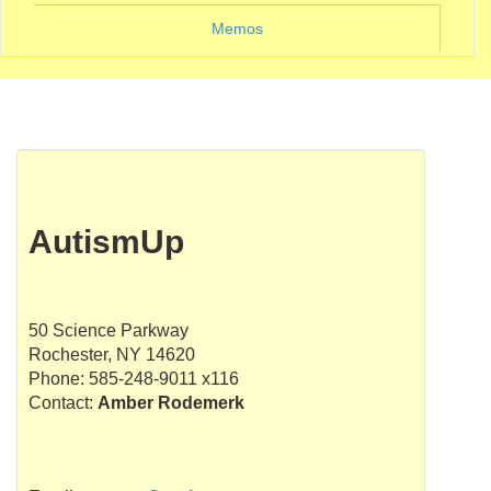
Memos
AutismUp
50 Science Parkway
Rochester, NY 14620
Phone: 585-248-9011 x116
Contact:
Amber Rodemerk