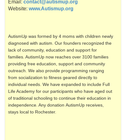
Email:
contact@autismup.org
Website:
www.Autismup.org
AutismUp
was formed by 4 moms with children newly
diagnosed with autism. Our founders recognized the
lack of community, education and support for
families.
AutismUp
now reaches over 3100 families
providing free education, support and community
outreach. We also provide programming ranging
from socialization to fitness geared directly to
individual needs. We have expanded to include Full
Life Academy for our participants who have aged out
of traditional schooling to continue their education in
independence. Any donation
AutismUp
receives,
stays local to Rochester.