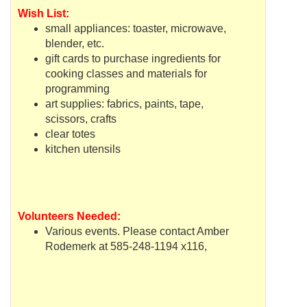
Wish List:
small appliances: toaster, microwave,
blender, etc.
gift cards to purchase ingredients for
cooking classes and materials for
programming
art supplies: fabrics, paints, tape,
scissors, crafts
clear totes
kitchen utensils
Volunteers Needed:
Various events. Please contact Amber
Rodemerk
at 585-248-1194 x116,