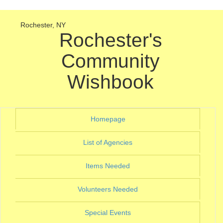
Rochester, NY
Rochester's
Community
Wishbook
(current)
Homepage
(current)
List of Agencies
(current)
Items Needed
(current)
Volunteers Needed
(current)
Special Events