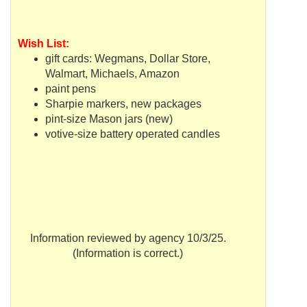
Wish List:
gift cards:
Wegmans
, Dollar Store,
Walmart
,
Michaels
, Amazon
paint pens
Sharpie markers, new packages
pint-size Mason jars (new)
votive-size battery operated candles
Information reviewed by agency 10/3/25.
(Information is correct.)