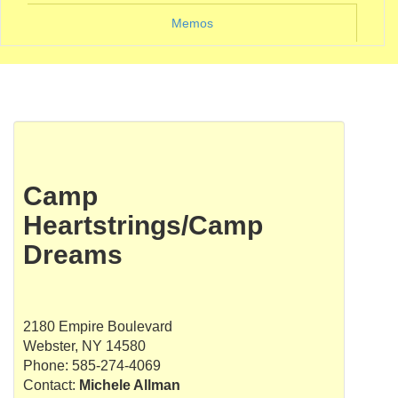
Memos
Camp
Heartstrings/Camp
Dreams
2180 Empire Boulevard
Webster, NY 14580
Phone: 585-274-4069
Contact:
Michele Allman