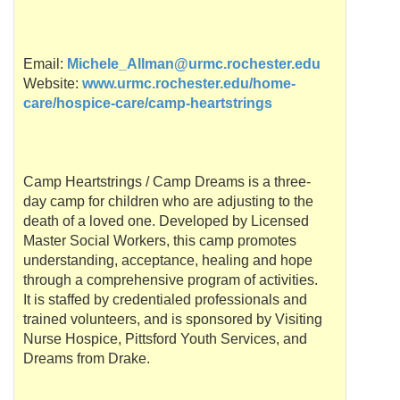
Email:
Michele_Allman@urmc.rochester.edu
Website:
www.urmc.rochester.edu/home-
care/hospice-care/camp-heartstrings
Camp Heartstrings / Camp Dreams is a three-
day camp for children who are adjusting to the
death of a loved one. Developed by Licensed
Master Social Workers, this camp promotes
understanding, acceptance, healing and hope
through a comprehensive program of activities.
It is staffed by credentialed professionals and
trained volunteers, and is sponsored by Visiting
Nurse Hospice,
Pittsford
Youth Services, and
Dreams from Drake.