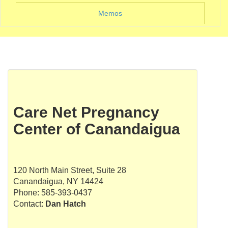
Memos
Care Net Pregnancy
Center of Canandaigua
120 North Main Street, Suite 28
Canandaigua, NY 14424
Phone: 585-393-0437
Contact:
Dan Hatch