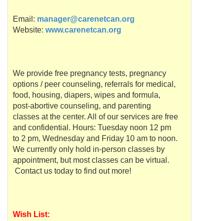
Email:
manager@carenetcan.org
Website:
www.carenetcan.org
We provide free pregnancy tests, pregnancy
options / peer counseling, referrals for medical,
food, housing, diapers, wipes and formula,
post-abortive counseling, and parenting
classes at the center. All of our services are free
and confidential. Hours: Tuesday noon 12 pm
to 2 pm, Wednesday and Friday 10 am to noon.
We currently only hold in-person classes by
appointment, but most classes can be virtual.
Contact us today to find out more!
Wish List: