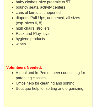
baby clothes, size preemie to 5T
bouncy seats, activity centers
cans of formula, unopened
diapers, Pull-Ups, unopened, all sizes
(
esp
. sizes 6, 8)
high chairs, strollers
Pack-and-Play, toys
hygiene products
wipes
Volunteers Needed:
Virtual and In-Person peer counseling for
parenting classes.
Office help for cleaning and sorting.
Boutique help for sorting and organizing.