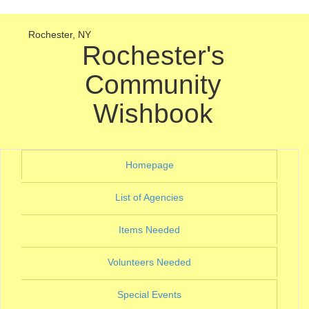
Rochester, NY
Rochester's
Community
Wishbook
(current)
Homepage
(current)
List of Agencies
(current)
Items Needed
(current)
Volunteers Needed
(current)
Special Events