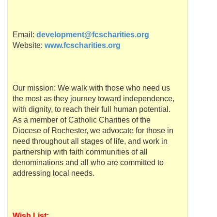
Email:
development@fcscharities.org
Website:
www.fcscharities.org
Our mission: We walk with those who need us
the most as they journey toward independence,
with dignity, to reach their full human potential.
As a member of Catholic Charities of the
Diocese of Rochester, we advocate for those in
need throughout all stages of life, and work in
partnership with faith communities of all
denominations and all who are committed to
addressing local needs.
Wish List: