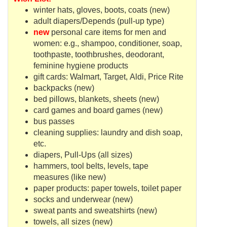
winter hats, gloves, boots, coats (new)
adult diapers/Depends (pull-up type)
new
personal care items for men and
women: e.g., shampoo, conditioner, soap,
toothpaste, toothbrushes, deodorant,
feminine hygiene products
gift cards:
Walmart
, Target,
Aldi
, Price Rite
backpacks (new)
bed pillows, blankets, sheets (new)
card games and board games (new)
bus passes
cleaning supplies: laundry and dish soap,
etc.
diapers, Pull-Ups (all sizes)
hammers, tool belts, levels, tape
measures (like new)
paper products: paper towels, toilet paper
socks and underwear (new)
sweat pants and sweatshirts (new)
towels, all sizes (new)