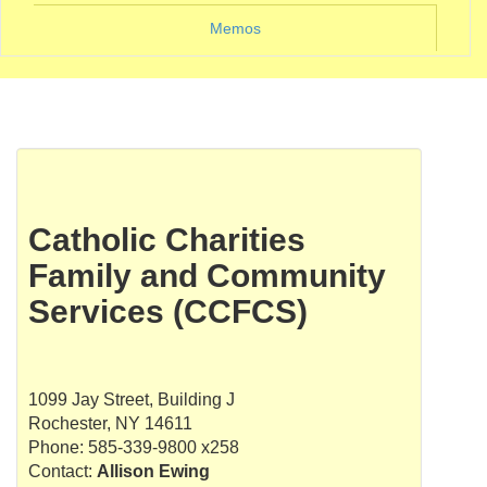
Memos
Catholic Charities
Family and Community
Services (CCFCS)
1099 Jay Street, Building J
Rochester, NY 14611
Phone: 585-339-9800 x258
Contact:
Allison Ewing