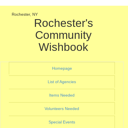
Rochester, NY
Rochester's
Community
Wishbook
(current)
Homepage
(current)
List of Agencies
(current)
Items Needed
(current)
Volunteers Needed
(current)
Special Events