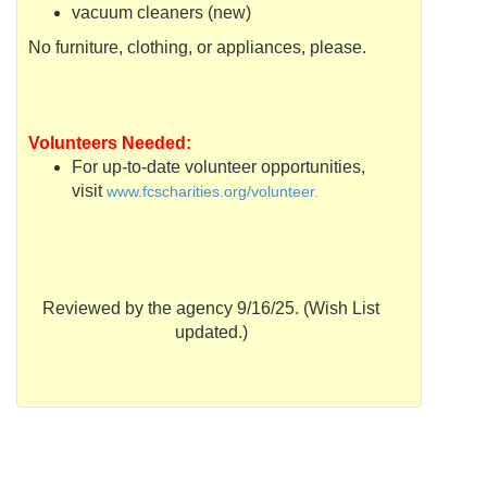
vacuum cleaners (new)
No furniture, clothing, or appliances, please.
Volunteers Needed:
For up-to-date volunteer opportunities,
visit
www.fcscharities.org/volunteer.
Reviewed by the agency 9/16/25. (Wish List
updated.)