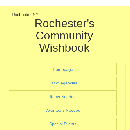
Rochester, NY
Rochester's
Community
Wishbook
(current)
Homepage
(current)
List of Agencies
(current)
Items Needed
(current)
Volunteers Needed
(current)
Special Events