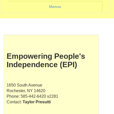
Memos
Empowering People's
Independence (EPI)
1650 South Avenue
Rochester, NY 14620
Phone: 585-442-6420 x2281
Contact:
Taylor Presutti