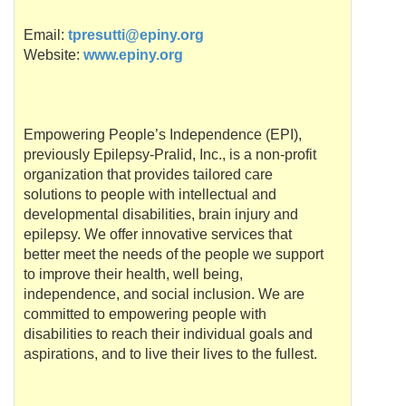
Email:
tpresutti@epiny.org
Website:
www.epiny.org
Empowering People’s Independence (
EPI
),
previously Epilepsy-
Pralid
, Inc., is a non-profit
organization that provides tailored care
solutions to people with intellectual and
developmental disabilities, brain injury and
epilepsy. We offer innovative services that
better meet the needs of the people we support
to improve their health, well being,
independence, and social inclusion. We are
committed to empowering people with
disabilities to reach their individual goals and
aspirations, and to live their lives to the fullest.