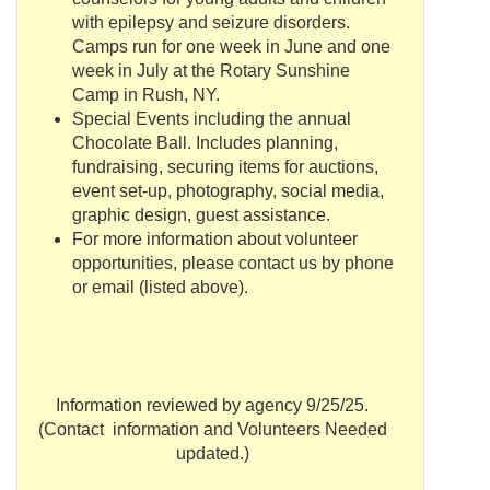
with epilepsy and seizure disorders.
Camps run for one week in June and one
week in July at the Rotary Sunshine
Camp in Rush, NY.
Special Events including the annual
Chocolate Ball. Includes planning,
fundraising
, securing items for auctions,
event set-up, photography, social media,
graphic design, guest assistance.
For more information about volunteer
opportunities, please contact us by phone
or email (listed above).
Information reviewed by agency 9/25/25.
(Contact information and Volunteers Needed
updated.)