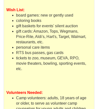
Wish List:
board games: new or gently used
coloring books
gift baskets for events' silent auction
gift cards: Amazon, Tops,
Wegmans
,
Price-Rite,
Aldi's
, Hart's, Target,
Walmart
,
restaurants, etc.
personal care items
RTS
bus passes, gas cards
tickets to zoo, museum,
GEVA
,
RPO
,
movie theaters, bowling, sporting events,
etc.
Volunteers Needed:
Camp volunteers: adults, 18 years of age
or older, to serve as volunteer camp
counselors for young adults and children