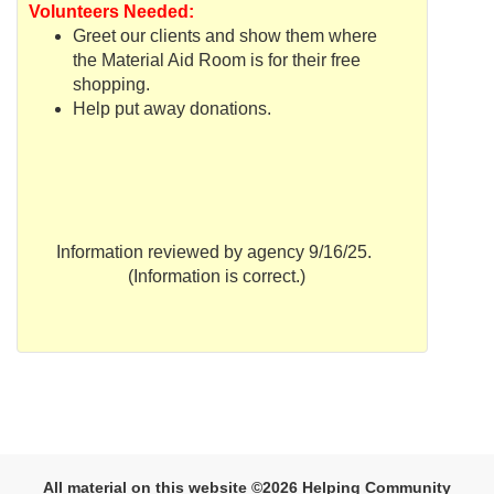
Volunteers Needed:
Greet our clients and show them where
the Material Aid Room is for their free
shopping.
Help put away donations.
Information reviewed by agency 9/16/25.
(Information is correct.)
All material on this website ©2026 Helping Community