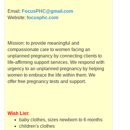
Email:
FocusPHC@gmail.com
Website:
focusphc.com
Mission: to provide meaningful and
compassionate care to women facing an
unplanned pregnancy by connecting clients to
life-affirming support services. We respond with
urgency to an unplanned pregnancy by helping
women to embrace the life within them. We
offer free pregnancy tests and support.
Wish List:
baby clothes, sizes newborn to 6 months
children's clothes