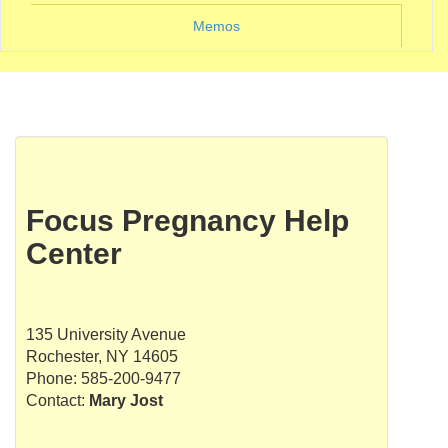
Memos
Focus Pregnancy Help
Center
135 University Avenue
Rochester, NY 14605
Phone: 585-200-9477
Contact:
Mary Jost