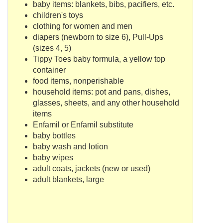
baby items: blankets, bibs, pacifiers, etc.
children's toys
clothing for women and men
diapers (newborn to size 6), Pull-Ups
(sizes 4, 5)
Tippy
Toes baby formula, a yellow top
container
food items,
nonperishable
household items: pot and pans, dishes,
glasses, sheets, and any other household
items
Enfamil
or
Enfamil
substitute
baby bottles
baby wash and lotion
baby wipes
adult coats, jackets (new or used)
adult blankets, large