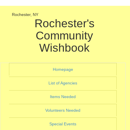
Rochester, NY
Rochester's
Community
Wishbook
(current)
Homepage
(current)
List of Agencies
(current)
Items Needed
(current)
Volunteers Needed
(current)
Special Events