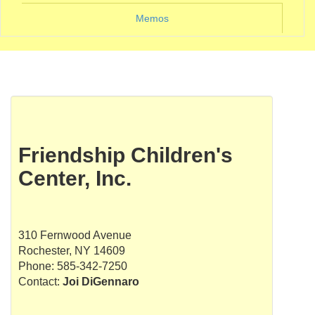
Memos
Friendship Children's
Center, Inc.
310 Fernwood Avenue
Rochester, NY 14609
Phone: 585-342-7250
Contact:
Joi DiGennaro