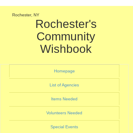
Rochester, NY
Rochester's
Community
Wishbook
(current)
Homepage
(current)
List of Agencies
(current)
Items Needed
(current)
Volunteers Needed
(current)
Special Events