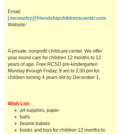
Email:
j.mcmurtry@friendshipchildrenscenter.com
Website:
A private,
nonprofit
childcare center. We offer
year-round care for children 12 months to 12
years of age. Free
RCSD
pre-kindergarten
Monday through Friday, 9 am to 2:30 pm for
children turning 4 years old by December 1.
Wish List:
art supplies, paper
balls
beanie babies
books and toys for children 12 months to