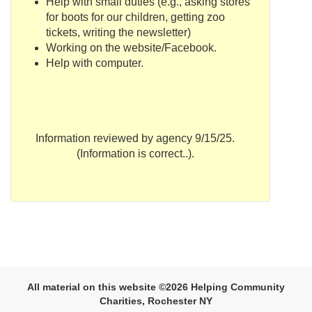
Help with small duties
(e.g., asking stores
for boots for our children, getting zoo
tickets, writing the newsletter)
Working on the website/
Facebook
.
Help with computer.
Information reviewed by agency 9/15/25.
(Information is correct..).
All material on this website ©2026 Helping Community
Charities, Rochester NY