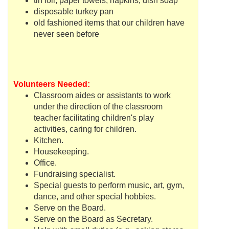
tin foil, paper towels, napkins, dish soap
disposable turkey pan
old fashioned items that our children have
never seen before
Volunteers Needed:
Classroom aides or assistants to work
under the direction of the classroom
teacher facilitating children's play
activities, caring for children.
Kitchen.
Housekeeping.
Office.
Fundraising
specialist.
Special guests to perform music, art, gym,
dance, and other special hobbies.
Serve on the Board.
Serve on the Board as Secretary.