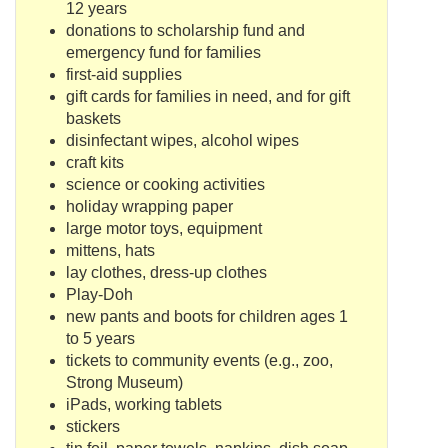
12 years
donations to scholarship fund and
emergency fund for families
first-aid supplies
gift cards for families in need, and for gift
baskets
disinfectant wipes, alcohol wipes
craft kits
science or cooking activities
holiday wrapping paper
large motor toys, equipment
mittens, hats
lay clothes, dress-up clothes
Play-
Doh
new pants and boots for children ages 1
to 5 years
tickets to community events (e.g., zoo,
Strong Museum)
iPads
, working tablets
stickers