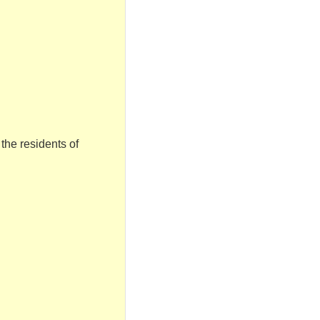
 the residents of
.