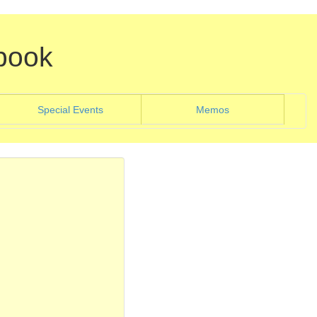
book
)
(current)
Special Events
Memos