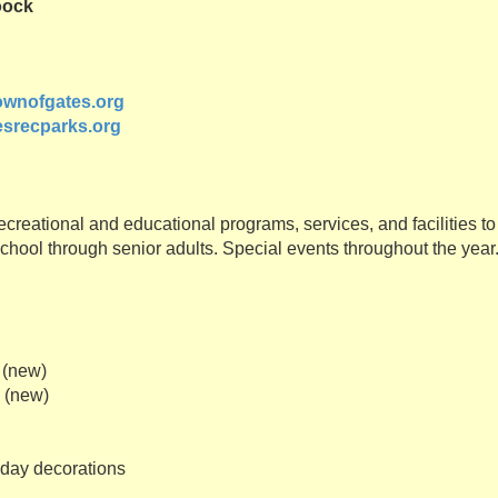
oock
wnofgates.org
srecparks.org
ecreational and educational programs, services, and facilities to
chool through senior adults. Special events throughout the year
 (new)
s (new)
iday decorations