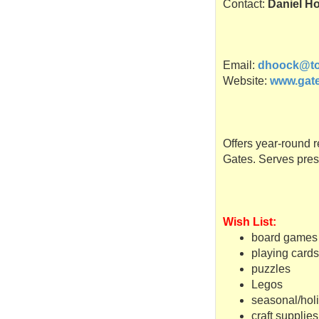
Contact:
Daniel H
Email:
dhoock@to
Website:
www.gate
Offers year-round r
Gates. Serves pres
Wish List:
board games
playing card
puzzles
Legos
seasonal/hol
craft supplies