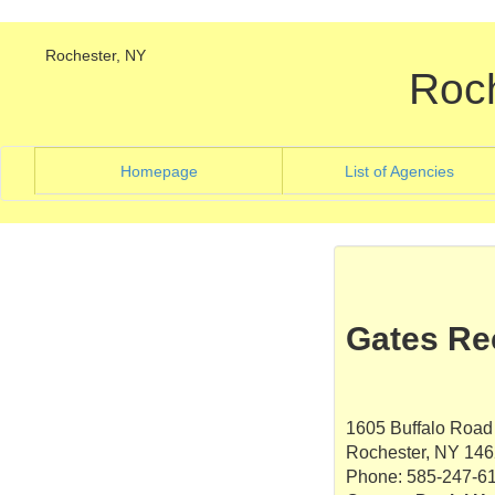
Rochester, NY
Roc
(current)
(curre
Homepage
List of Agencies
Gates Re
1605 Buffalo Road
Rochester, NY 14
Phone: 585-247-6