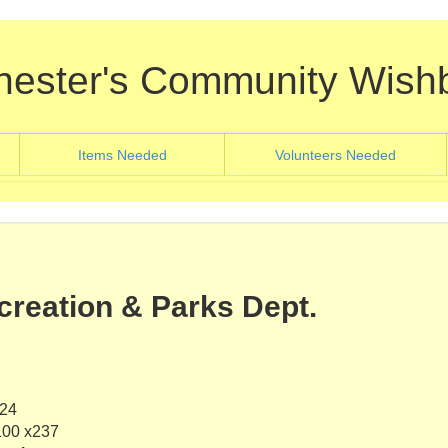
hester's Community Wish
nt)
(current)
(current
Items Needed
Volunteers Needed
creation & Parks Dept.
624
100 x237