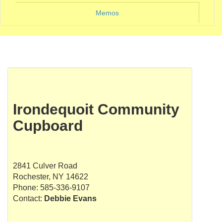
Memos
Irondequoit Community
Cupboard
2841 Culver Road
Rochester, NY 14622
Phone: 585-336-9107
Contact:
Debbie Evans