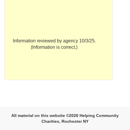
Information reviewed by agency 10/3/25.
(Information is correct.)
All material on this website ©2026 Helping Community
Charities, Rochester NY