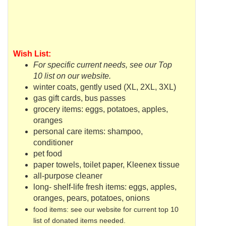
Wish List:
For specific current needs, see our Top
10 list on our website.
winter coats, gently used (XL, 2XL, 3XL)
gas gift cards, bus passes
grocery items: eggs, potatoes, apples,
oranges
personal care items: shampoo,
conditioner
pet food
paper towels, toilet paper, Kleenex tissue
all-purpose cleaner
long- shelf-life fresh items: eggs, apples,
oranges, pears, potatoes, onions
food items: see our website for current top 10
list of donated items needed.