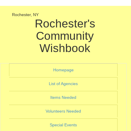
Rochester, NY
Rochester's
Community
Wishbook
(current)
Homepage
(current)
List of Agencies
(current)
Items Needed
(current)
Volunteers Needed
(current)
Special Events