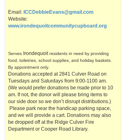
Email:
ICCDebbieEvans@gmail.com
Website:
www.irondequoitcommunitycupboard.org
Irondequoit
Serves
residents in need by providing
food, toiletries, school supplies, and holiday baskets.
By appointment only.
Donations accepted at 2841 Culver Road on
Tuesdays and Saturdays from 9:00-1100 am.
(We would prefer donations be made prior to 10
am. If not, the donor will please bring items to
our side door so we don’t disrupt distributions.)
Please park near the handicap parking space,
and we will provide a cart. Donations may also
be dropped off at the Ridge Culver Fire
Department or Cooper Road Library.