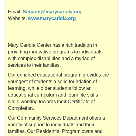
Email:
Sanand@marycariola.org
Website:
www.marycariola.org
Mary
Cariola
Center has a rich tradition in
providing innovative programs to individuals
with complex disabilities and a myriad of
services to their families.
Our enriched educational program provides the
youngest of students a solid foundation of
learning, while older students follow an
educational curriculum and learn life skills
while working towards their Certificate of
Completion.
Our Community Services Department offers a
variety of support to individuals and their
families. Our Residential Program owns and