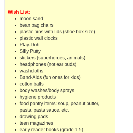
Wish List:
moon sand
bean bag chairs
plastic bins with lids (shoe box size)
plastic wall clocks
Play-Doh
Silly Putty
stickers (superheroes, animals)
headphones (not ear buds)
washcloths
Band-Aids (fun ones for kids)
cotton balls
body washes/body sprays
hygiene products
food pantry items: soup, peanut butter,
pasta, pasta sauce, etc.
drawing pads
teen magazines
early reader books (grade 1-5)