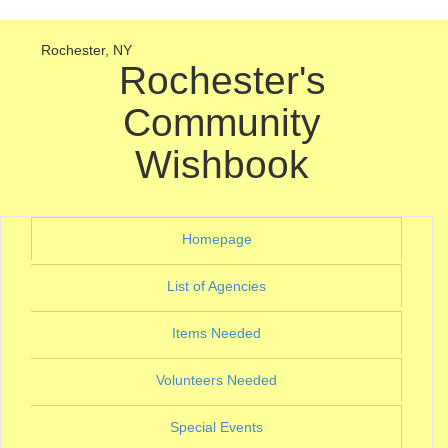
Rochester, NY
Rochester's
Community
Wishbook
(current)
Homepage
(current)
List of Agencies
(current)
Items Needed
(current)
Volunteers Needed
(current)
Special Events