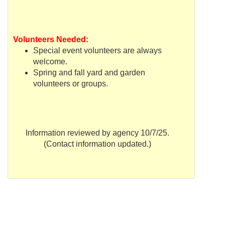
Volunteers Needed:
Special event volunteers are always
welcome.
Spring and fall yard and garden
volunteers or groups.
Information reviewed by agency 10/7/25.
(Contact information updated.)