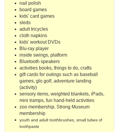
nail polish
board games
kids' card games
sleds
adult tricycles
cloth napkins
kids' workout DVDs
Blu
-ray player
inside swings, platform
Bluetooth
speakers
activities books, things to do, crafts
gift cards for outings such as baseball
games,
glo
golf, adventure landing
(activity)
sensory items, weighted blankets,
iPads
,
mini tramps, fun hand-held activities
zoo membership, Strong Museum
membership
youth and adult toothbrushes, small tubes of
toothpaste