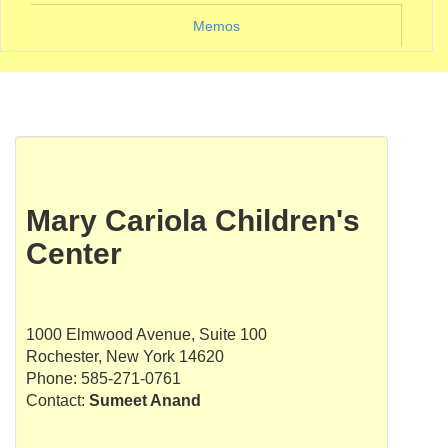
Memos
Mary Cariola Children's
Center
1000 Elmwood Avenue, Suite 100
Rochester, New York 14620
Phone: 585-271-0761
Contact:
Sumeet Anand