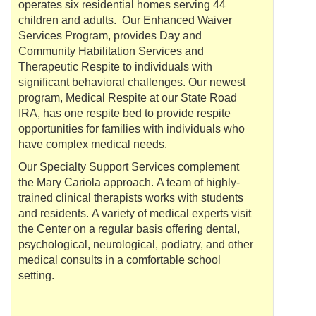
operates six residential homes serving 44
children and adults. Our Enhanced Waiver
Services Program, provides Day and
Community
Habilitation
Services and
Therapeutic Respite to individuals with
significant behavioral challenges. Our newest
program, Medical Respite at our State Road
IRA, has one respite bed to provide respite
opportunities for families with individuals who
have complex medical needs.
Our Specialty Support Services complement
the Mary
Cariola
approach. A team of highly-
trained clinical therapists works with students
and residents. A variety of medical experts visit
the Center on a regular basis offering dental,
psychological, neurological, podiatry, and other
medical consults in a comfortable school
setting.