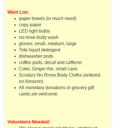
Wish List:
paper towels (in much need)
copy paper
LED light bulbs
no-rinse body wash
gloves: small, medium, large
Tide liquid detergent
dishwasher pods
coffee pods, decaf and caffeine
Coke, Ginger Ale, small cans
Scrubzz
-No Rinse Body Cloths (ordered
on Amazon)
All monetary donations or grocery gift
cards are welcome.
Volunteers Needed: