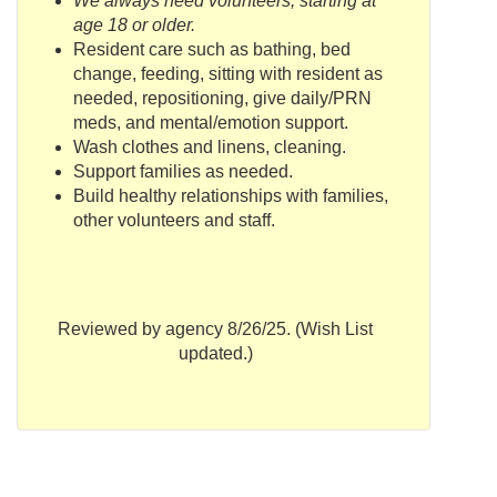
We always need volunteers, starting at
age 18 or older.
Resident care such as bathing, bed
change, feeding, sitting with resident as
needed, repositioning, give daily/
PRN
meds
, and mental/emotion support.
Wash clothes and linens, cleaning.
Support families as needed.
Build healthy relationships with families,
other volunteers and staff.
Reviewed by agency 8/26/25. (Wish List
updated.)