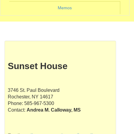
Memos
Sunset House
3746 St. Paul Boulevard
Rochester, NY 14617
Phone: 585-967-5300
Contact:
Andrea M. Calloway, MS