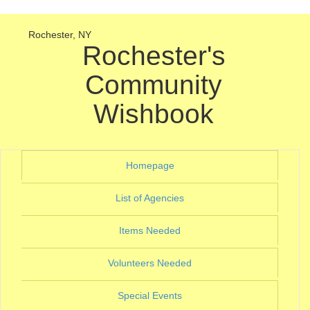
Rochester, NY
Rochester's
Community
Wishbook
(current)
Homepage
(current)
List of Agencies
(current)
Items Needed
(current)
Volunteers Needed
(current)
Special Events