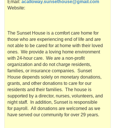
Email:
acalloway.sunsethouse@gmail.com
Website:
The Sunset House is a comfort care home for
those who are experiencing end of life and are
not able to be cared for at home with their loved
ones. We provide a loving home environment
with 24-hour care. We are a non-profit
organization and do not charge residents,
families, or insurance companies. Sunset
House depends solely on monetary donations,
grants, and other donations to care for our
residents and their families. The house is
supported by a director, nurses, volunteers, and
night staff. In addition, Sunset is responsible
for payroll. All donations are welcomed as we
have served our community for over 29 years.