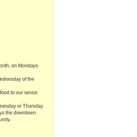
 month, on Mondays
 Wednesday of the
food to our senior
ednesday or Thursday
joys the downtown
unity.