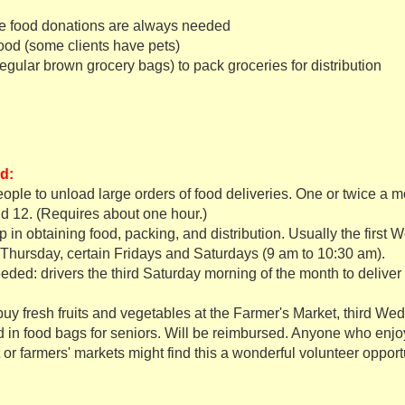
e
food donations are always needed
ood (some clients have pets)
egular brown grocery bags) to pack groceries for distribution
d:
ople to unload large orders of food deliveries. One or twice a
d 12. (Requires about one hour.)
p in obtaining food, packing, and distribution. Usually the first
Thursday, certain Fridays and Saturdays (9 am to 10:30 am).
eded: drivers the third Saturday morning of the month to deliver 
y fresh fruits and vegetables at the Farmer's Market, third W
d in food bags for seniors. Will be reimbursed. Anyone who en
 or farmers' markets might find this a wonderful volunteer opport