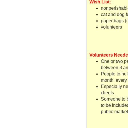
Wish List:
nonperishabl
cat and dog f
paper bags (r
volunteers
Volunteers Neede
One or two pe
between 8 an
People to hel
month, every 
Especially ne
clients.
Someone to bu
to be include
public market