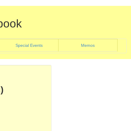
book
)
(current)
Special Events
Memos
)