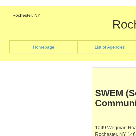
Rochester, NY
Roc
(current)
(curre
Homepage
List of Agencies
SWEM (So
Communit
1049 Wegman Ro
Rochester, NY 14