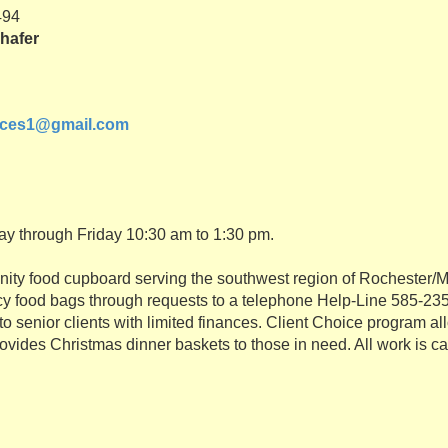
494
hafer
ices1@gmail.com
ay through Friday 10:30 am to 1:30 pm.
ity food cupboard serving the southwest region of Rochester/
 food bags through requests to a telephone Help-Line 585-235
o senior clients with limited finances. Client Choice program al
ovides Christmas dinner baskets to those in need. All work is ca