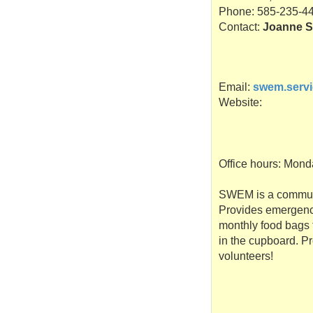
Phone: 585-235-4
Contact:
Joanne S
Email:
swem.serv
Website:
Office hours: Mond
SWEM
is a commun
Provides emergency
monthly food bags t
in the cupboard. Pr
volunteers!