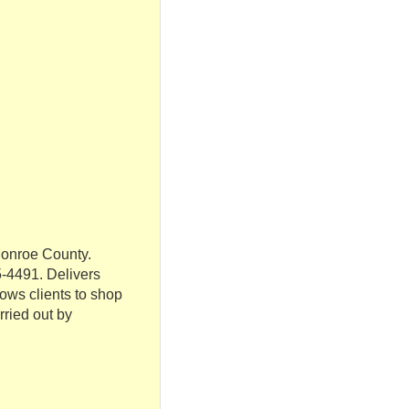
Monroe County.
-4491. Delivers
lows clients to shop
rried out by