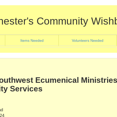
hester's Community Wish
nt)
(current)
(current
Items Needed
Volunteers Needed
uthwest Ecumenical Ministries
y Services
ad
624