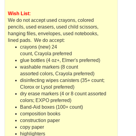
Wish List:
We do not accept used crayons, colored
pencils, used erasers, used child scissors,
hanging files, envelopes, used notebooks,
lined pads. We do accept:
crayons (new) 24
count,
Crayola
preferred
glue bottles (4 oz+, Elmer's preferred)
washable markers (8 count
assorted colors,
Crayola
preferred)
disinfecting wipes canisters (35+ count;
Clorox or Lysol preferred)
dry erase markers (4 or 8 count assorted
colors; EXPO preferred)
Band-Aid boxes (100+ count)
composition books
construction paper
copy paper
highlighters