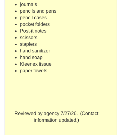
journals
pencils and pens
pencil cases
pocket folders
Post-it notes
scissors
staplers
hand sanitizer
hand soap
Kleenex tissue
paper towels
Reviewed by agency 7/27/26. (Contact
information updated.)