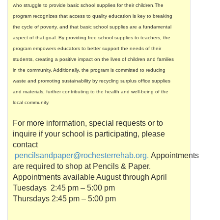
who struggle to provide basic school supplies for their children.The
program recognizes that access to quality education is key to breaking
the cycle of poverty, and that basic school supplies are a fundamental
aspect of that goal. By providing free school supplies to teachers, the
program empowers educators to better support the needs of their
students, creating a positive impact on the lives of children and families
in the community. Additionally, the program is committed to reducing
waste and promoting sustainability by recycling surplus office supplies
and materials, further contributing to the health and well-being of the
local community.
For more information, special requests or to
inquire if your school is participating, please
contact
pencilsandpaper
@
rochesterrehab
.org.
Appointments
are required to shop at Pencils & Paper.
Appointments available August through April
Tuesdays 2:45 pm – 5:00 pm
Thursdays 2:45 pm – 5:00 pm