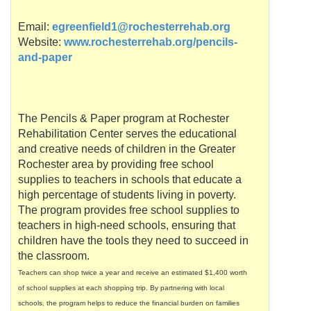
Email:
egreenfield1@rochesterrehab.org
Website:
www.rochesterrehab.org/pencils-
and-paper
The Pencils & Paper program at Rochester
Rehabilitation Center serves the educational
and creative needs of children in the Greater
Rochester area by providing free school
supplies to teachers in schools that educate a
high percentage of students living in poverty.
The program provides free school supplies to
teachers in high-need schools, ensuring that
children have the tools they need to succeed in
the classroom.
Teachers can shop twice a year and receive an estimated $1,400 worth
of school supplies at each shopping trip. By partnering with local
schools, the program helps to reduce the financial burden on families