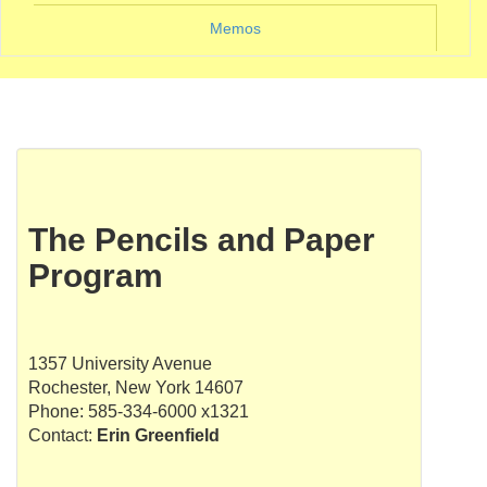
Memos
The Pencils and Paper
Program
1357 University Avenue
Rochester, New York 14607
Phone: 585-334-6000 x1321
Contact:
Erin Greenfield