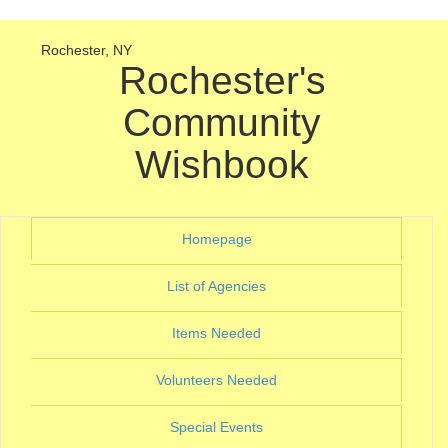
Rochester, NY
Rochester's
Community
Wishbook
(current)
Homepage
(current)
List of Agencies
(current)
Items Needed
(current)
Volunteers Needed
(current)
Special Events