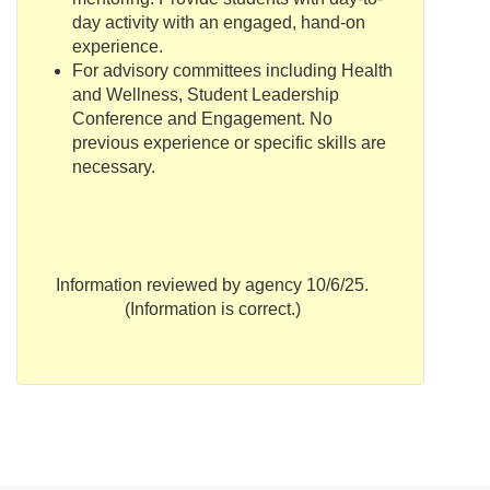
day activity with an engaged, hand-on
experience.
For advisory committees including Health
and Wellness, Student Leadership
Conference and Engagement. No
previous experience or specific skills are
necessary.
Information reviewed by agency 10/6/25.
(Information is correct.)