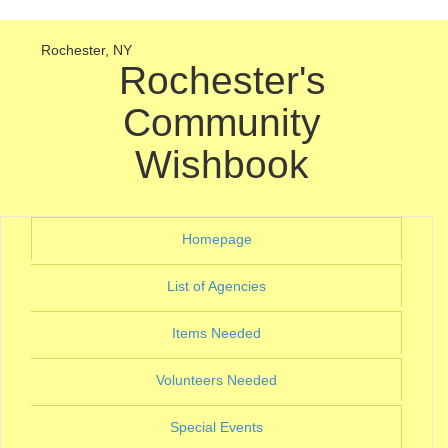
Rochester, NY
Rochester's
Community
Wishbook
(current)
Homepage
(current)
List of Agencies
(current)
Items Needed
(current)
Volunteers Needed
(current)
Special Events