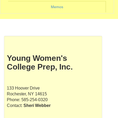
Memos
Young Women's
College Prep, Inc.
133 Hoover Drive
Rochester, NY 14615
Phone: 585-254-0320
Contact:
Sheri Webber