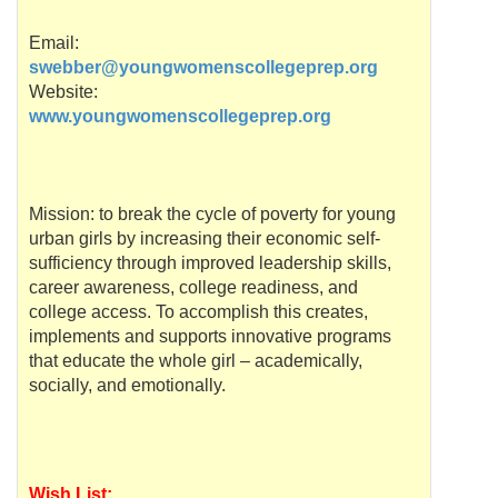
Email:
swebber@youngwomenscollegeprep.org
Website:
www.youngwomenscollegeprep.org
Mission: to break the cycle of poverty for young
urban girls by increasing their economic self-
sufficiency through improved leadership skills,
career awareness, college readiness, and
college access. To accomplish this creates,
implements and supports innovative programs
that educate the whole girl – academically,
socially, and emotionally.
Wish List: