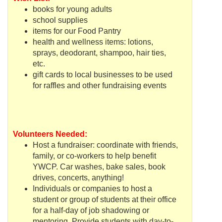
books for young adults
school supplies
items for our Food Pantry
health and wellness items: lotions,
sprays, deodorant, shampoo, hair ties,
etc.
gift cards to local businesses to be used
for raffles and other
fundraising
events
Volunteers Needed:
Host a fundraiser: c
oordinate
with friends,
family, or co-workers to help benefit
YWCP
. Car washes, bake sales, book
drives, concerts, anything!
Individuals or companies to host a
student or group of students at their office
for a half-day of job shadowing or
mentoring. Provide students with day-to-