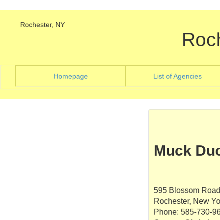
Rochester, NY
Roc
(current)
(curre
Homepage
List of Agencies
Muck Duc
595 Blossom Road,
Rochester, New Yo
Phone: 585-730-9