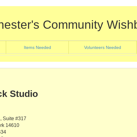
hester's Community Wish
nt)
(current)
(current
Items Needed
Volunteers Needed
k Studio
 Suite #317
rk 14610
634