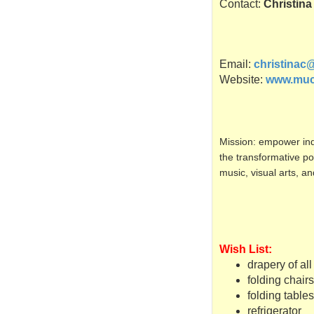
Contact:
Christin
Email:
christinac
Website:
www.muc
Mission: empower ind
the
transformative
pow
music, visual arts, a
Wish List:
drapery of all
folding chairs
folding tables
refrigerator