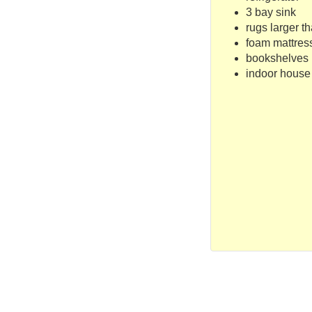
3 bay sink
rugs larger th
foam mattress
bookshelves
indoor house