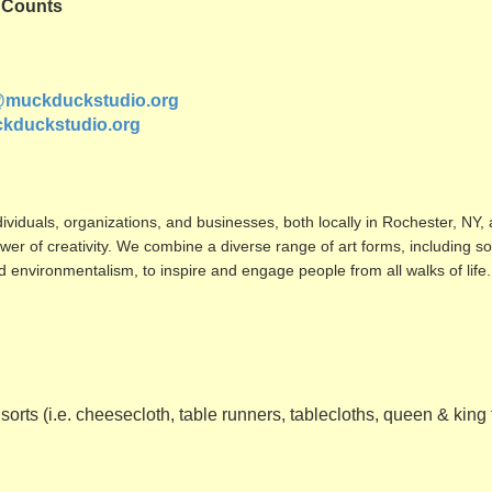
a Counts
@muckduckstudio.org
kduckstudio.org
ividuals, organizations, and
businesses, both locally in Rochester, NY, 
er of creativity. We combine a diverse range of art forms, including s
nd environmentalism, to inspire and engage people from all walks of life.
 sorts (i.e. cheesecloth, table runners, tablecloths, queen & king f