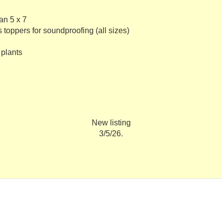
an 5 x 7
 toppers for soundproofing (all sizes)
 plants
New listing
3/5/26.