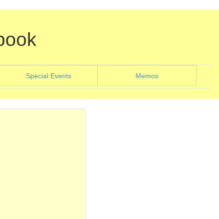
book
)
(current)
Special Events
Memos