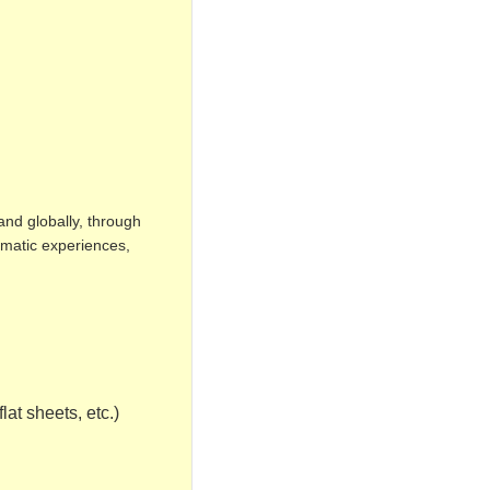
and globally, through
omatic experiences,
lat sheets, etc.)