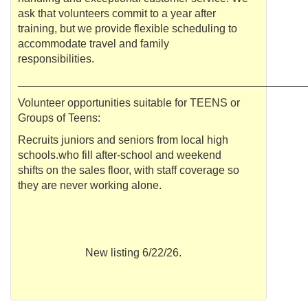
ask that volunteers commit to a year after
training, but we provide flexible scheduling to
accommodate travel and family
responsibilities.
______________________________________________
Volunteer opportunities suitable for TEENS or
Groups of Teens:
Recruits juniors and seniors from local high
schools.who fill after-school and weekend
shifts on the sales floor, with staff coverage so
they are never working alone.
New listing 6/22/26.