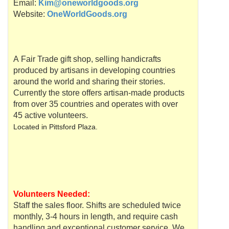
Email:
Kim@oneworldgoods.org
Website:
OneWorldGoods.org
A Fair Trade gift shop, selling handicrafts
produced by artisans in developing countries
around the world and sharing their stories.
Currently the store offers artisan-made products
from over 35 countries and operates with over
45 active volunteers.
Located in
Pittsford
Plaza.
Volunteers Needed:
Staff the sales floor. Shifts are scheduled twice
monthly, 3-4 hours in length, and require cash
handling and exceptional customer service. We