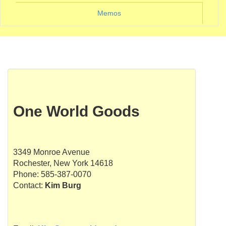
Memos
One World Goods
3349 Monroe Avenue
Rochester, New York 14618
Phone: 585-387-0070
Contact:
Kim Burg