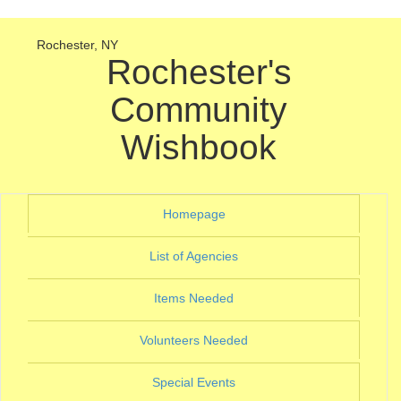
Rochester, NY
Rochester's
Community
Wishbook
(current)
Homepage
(current)
List of Agencies
(current)
Items Needed
(current)
Volunteers Needed
(current)
Special Events