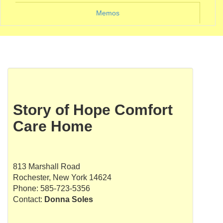
Memos
Story of Hope Comfort
Care Home
813 Marshall Road
Rochester, New York 14624
Phone: 585-723-5356
Contact:
Donna Soles