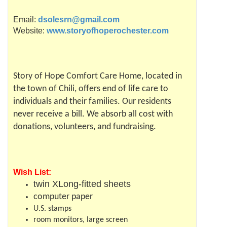
Email:
dsolesrn@gmail.com
Website:
www.storyofhoperochester.com
Story of Hope Comfort Care Home, located in
the town of
Chili
, offers end of life care to
individuals and their families. Our residents
never receive a bill. We absorb all cost with
donations, volunteers, and
fundraising
.
Wish List:
twin
XLong
-fitted sheets
computer paper
U.S. stamps
room monitors, large screen