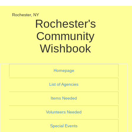
Rochester, NY
Rochester's
Community
Wishbook
(current)
Homepage
(current)
List of Agencies
(current)
Items Needed
(current)
Volunteers Needed
(current)
Special Events