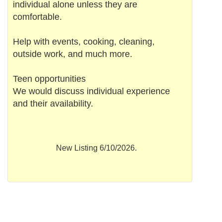
individual alone unless they are
comfortable.
Help with events, cooking, cleaning,
outside work, and much more.
Teen opportunities
We would discuss individual experience
and their availability.
New Listing 6/10/2026.