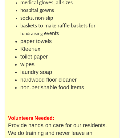
medical gloves, all sizes
hospital gowns
socks, non-slip
baskets to make raffle baskets for
events
fundraising
paper towels
Kleenex
toilet paper
wipes
laundry soap
hardwood floor cleaner
non-perishable food items
Volunteers Needed:
Provide hands-on care for our residents.
We do training and never leave an