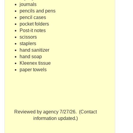
journals
pencils and pens
pencil cases
pocket folders
Post-it notes
scissors
staplers
hand sanitizer
hand soap
Kleenex tissue
paper towels
Reviewed by agency 7/27/26. (Contact
information updated.)