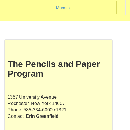
Memos
The Pencils and Paper
Program
1357 University Avenue
Rochester, New York 14607
Phone: 585-334-6000 x1321
Contact:
Erin Greenfield