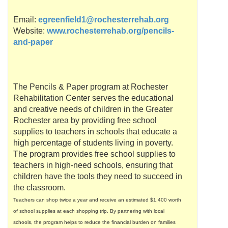
Email:
egreenfield1@rochesterrehab.org
Website:
www.rochesterrehab.org/pencils-
and-paper
The Pencils & Paper program at Rochester
Rehabilitation Center serves the educational
and creative needs of children in the Greater
Rochester area by providing free school
supplies to teachers in schools that educate a
high percentage of students living in poverty.
The program provides free school supplies to
teachers in high-need schools, ensuring that
children have the tools they need to succeed in
the classroom.
Teachers can shop twice a year and receive an estimated $1,400 worth
of school supplies at each shopping trip. By partnering with local
schools, the program helps to reduce the financial burden on families