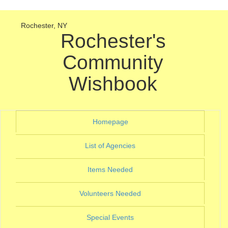
Rochester, NY
Rochester's
Community
Wishbook
(current)
Homepage
(current)
List of Agencies
(current)
Items Needed
(current)
Volunteers Needed
(current)
Special Events