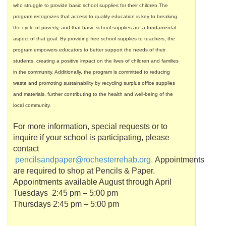
who struggle to provide basic school supplies for their children.The
program recognizes that access to quality education is key to breaking
the cycle of poverty, and that basic school supplies are a fundamental
aspect of that goal. By providing free school supplies to teachers, the
program empowers educators to better support the needs of their
students, creating a positive impact on the lives of children and families
in the community. Additionally, the program is committed to reducing
waste and promoting sustainability by recycling surplus office supplies
and materials, further contributing to the health and well-being of the
local community.
For more information, special requests or to
inquire if your school is participating, please
contact
pencilsandpaper
@
rochesterrehab
.org.
Appointments
are required to shop at Pencils & Paper.
Appointments available August through April
Tuesdays 2:45 pm – 5:00 pm
Thursdays 2:45 pm – 5:00 pm