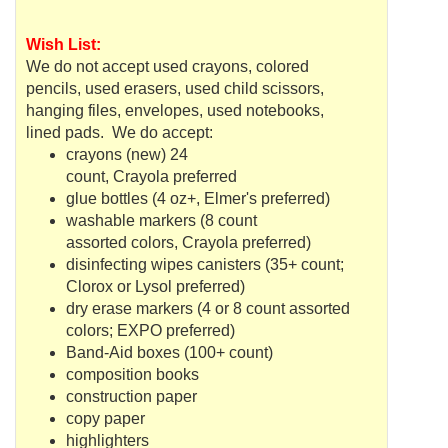
Wish List:
We do not accept used crayons, colored
pencils, used erasers, used child scissors,
hanging files, envelopes, used notebooks,
lined pads. We do accept:
crayons (new) 24
count,
Crayola
preferred
glue bottles (4 oz+, Elmer's preferred)
washable markers (8 count
assorted colors,
Crayola
preferred)
disinfecting wipes canisters (35+ count;
Clorox or Lysol preferred)
dry erase markers (4 or 8 count assorted
colors; EXPO preferred)
Band-Aid boxes (100+ count)
composition books
construction paper
copy paper
highlighters