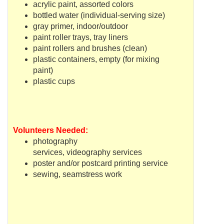
acrylic paint, assorted colors
bottled water (individual-serving size)
gray primer, indoor/outdoor
paint roller trays, tray liners
paint rollers and brushes (clean)
plastic containers, empty (for mixing
paint)
plastic cups
Volunteers Needed:
photography
services,
videography
services
poster and/or postcard printing service
sewing, seamstress work