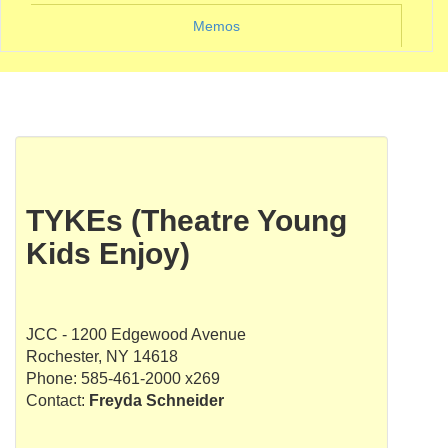
Memos
TYKEs (Theatre Young
Kids Enjoy)
JCC - 1200 Edgewood Avenue
Rochester, NY 14618
Phone: 585-461-2000 x269
Contact:
Freyda Schneider