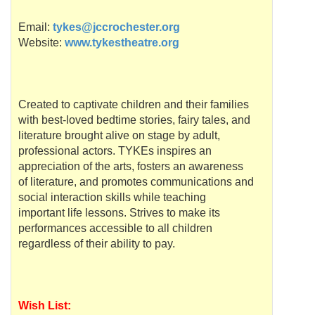
Email:
tykes@jccrochester.org
Website:
www.tykestheatre.org
Created to captivate children and their families
with best-loved bedtime stories, fairy tales, and
literature brought alive on stage by adult,
professional actors.
TYKEs
inspires an
appreciation of the arts, fosters an awareness
of literature, and promotes communications and
social interaction skills while teaching
important life lessons. Strives to make its
performances accessible to all children
regardless of their ability to pay.
Wish List: