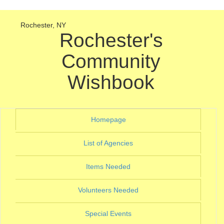
Rochester, NY
Rochester's
Community
Wishbook
(current)
Homepage
(current)
List of Agencies
(current)
Items Needed
(current)
Volunteers Needed
(current)
Special Events